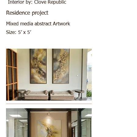
Interior by: Clove Republic
Residence project
Mixed media abstract Artwork
Size: 5’ x 5’