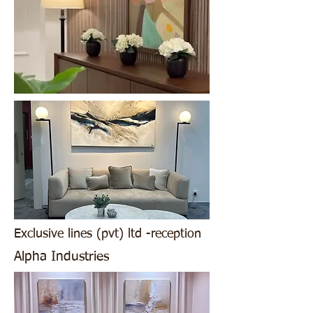
Exclusive lines (pvt) ltd -reception
Alpha Industries