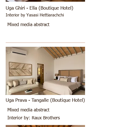
Uga Ghiri - Ella (Boutique Hotel)
Interior by Yasasi Hettiarachchi
Mixed media abstract
Uga Prava - Tangalle (Boutique Hotel)
Mixed media abstract
Interior by: Raux Brothers