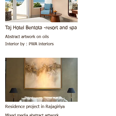
Taj Hotel Bentota -resort and spa
Abstract artwork on oils
Interior by : PWA interiors
Residence project in Rajagiriya
Mixed media abstract artwork