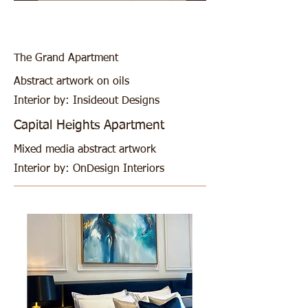
The Grand Apartment
Abstract artwork on oils
Interior by: Insideout Designs
Capital Heights Apartment
Mixed media abstract artwork
Interior by: OnDesign Interiors