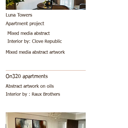
Luna Towers
Apartment project
Mixed media abstract
Interior by: Clove Republic
Mixed media abstract artwork
On320 apartments
Abstract artwork on oils
Interior by : Raux Brothers