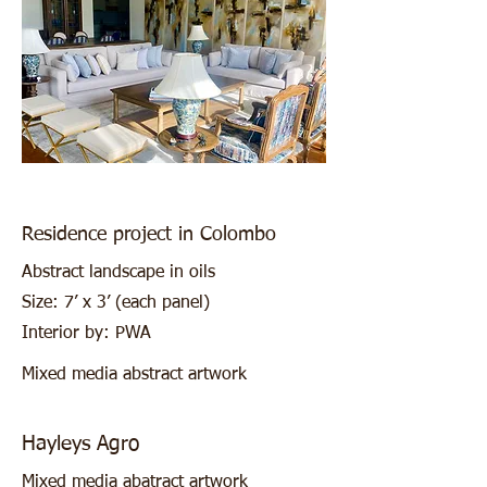
Residence project in Colombo
Abstract landscape in oils
Size: 7’ x 3’ (each panel)
Interior by: PWA
Mixed media abstract artwork
Hayleys Agro
Mixed media abatract artwork