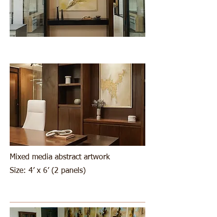
Mixed media abstract artwork
Size: 4’ x 6’ (2 panels)