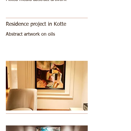
Residence project in Kotte
Abstract artwork on oils