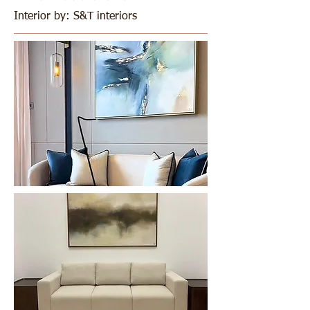
Interior by: S&T interiors