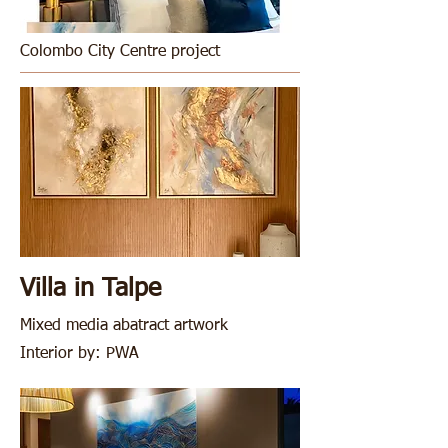
Colombo City Centre project
Villa in Talpe
M
ixed media abatract artwork
Interior by: PWA