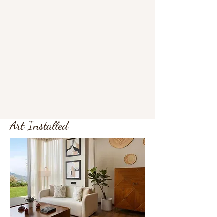
Art Installed