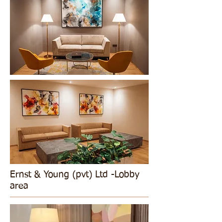
Ernst & Young (pvt) Ltd -Lobby
area