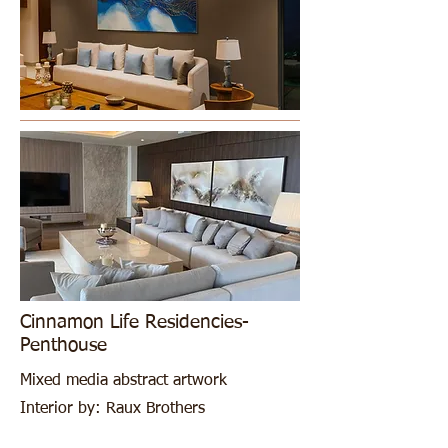
Cinnamon Life Residencies-
Penthouse
Mixed media abstract artwork
Interior by: Raux Brothers