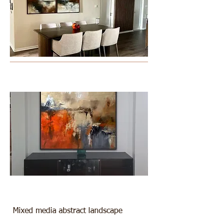
Mixed media abstract landscape