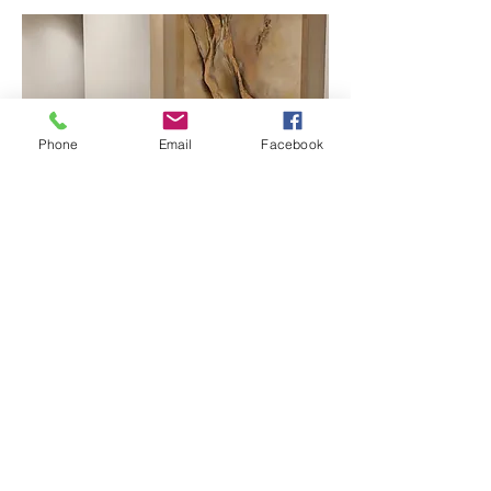
Phone
Email
Facebook
Residence project in Colombo
Abstract landscape in oils
Size: 9’ x 6.5’
Interior by: PWA